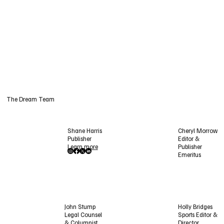
The Dream Team
Shane Harris
Cheryl Morrow
Publisher
Editor &
Learn more
Publisher
Emeritus
Holly Bridges
John Stump
Sports Editor &
Legal Counsel
Director
& Columnist