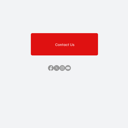
Contact Us