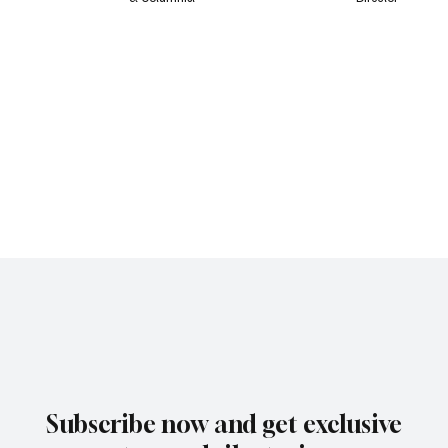
Subscribe now and get exclusive