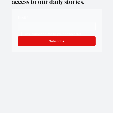
access to our daily stories.
Email
*
Yes, subscribe me to your newsletter.
Subscribe