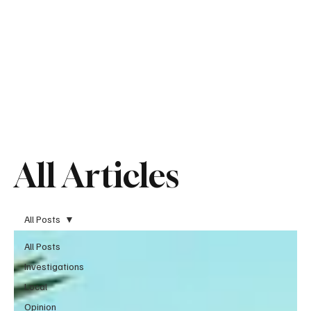
All Articles
All Posts
All Posts
Investigations
Local
Opinion