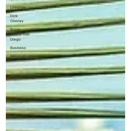
Lifestyle
Dick
Cheney
Bruce
Coons San
Diego
Business
Hillcrest