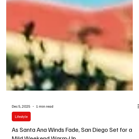
Dec 5, 2025
1 min read
Lifestyle