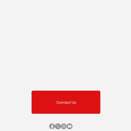
Yes, subscribe me to your newsletter.
Subscribe