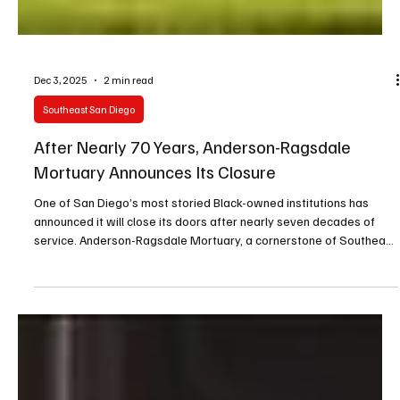
Dec 3, 2025
2 min read
Southeast San Diego
After Nearly 70 Years, Anderson-Ragsdale
Mortuary Announces Its Closure
One of San Diego’s most storied Black-owned institutions has
announced it will close its doors after nearly seven decades of
service. Anderson-Ragsdale Mortuary, a cornerstone of Southeast
San Diego since 1955, shared the news in an emotional statement
to the community on its official Facebook page Tuesday.