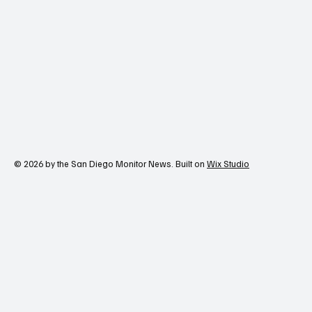
Contact Us
© 2026 by the San Diego Monitor News. Built on
Wix Studio