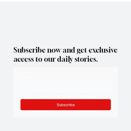
1
/
2
Subscribe now and get exclusive
access to our daily stories.
Email
*