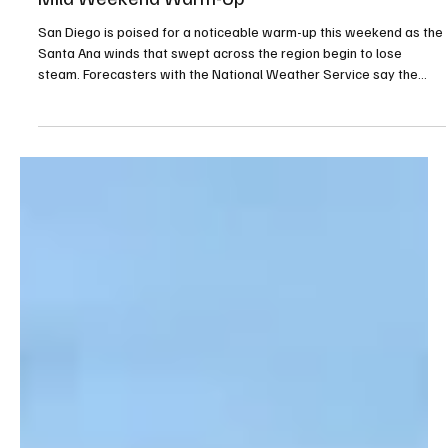
As Santa Ana Winds Fade, San Diego Set for a
Mild Weekend Warm-Up
San Diego is poised for a noticeable warm-up this weekend as the
Santa Ana winds that swept across the region begin to lose
steam. Forecasters with the National Weather Service say the
strongest gusts have already pushed through, with the remaining
offshore flow expected to back off steadily through the day.