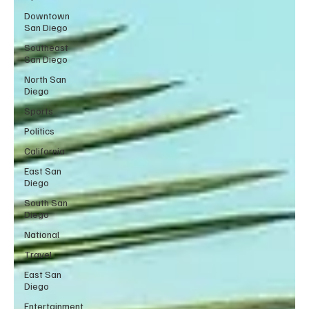
Downtown
San Diego
Southeast
San Diego
North San
Diego
Sports
Politics
California
East San
Diego
South San
Diego
National
Travel
East San
Diego
Entertainment