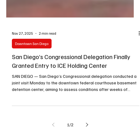
Nov 27, 2025
2 min read
Downtown San Diego
San Diego’s Congressional Delegation Finally
Granted Entry to ICE Holding Center
SAN DIEGO — San Diego’s Congressional delegation conducted a
joint visit Monday to the downtown federal courthouse basement
detention center, aiming to assess conditions after weeks of
denied access by federal officials.