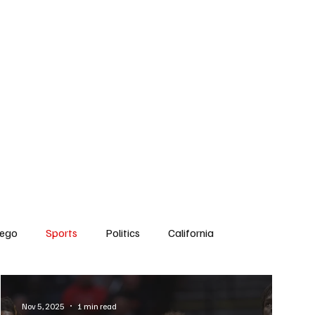
Subscribe
s
The Team
Politics
Contact
iego
Sports
Politics
California
Dick Cheney
Bruce Coons San Diego
Nov 5, 2025
1 min read