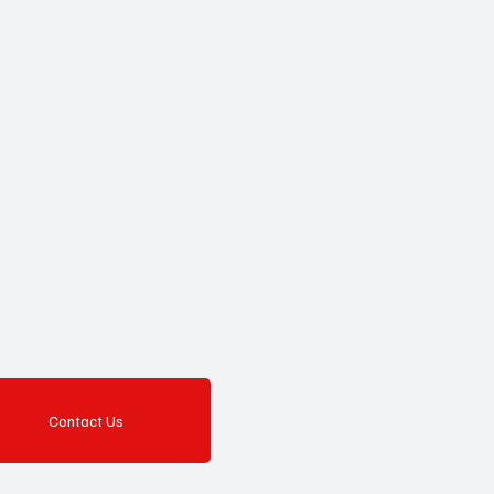
Contact Us