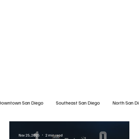
 San Diego
East San Diego
North San Diego
All Topics
About U
Downtown San Diego
Southeast San Diego
North San D
Travel
East San Diego
Entertainment
Lifestyle
Nov 25, 2025
2 min read