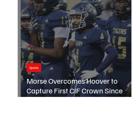
Business
Hillcrest
Sports
Morse Overcomes Hoover to
Capture First CIF Crown Since
2018