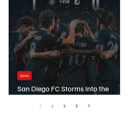
Sports
San Diego FC Storms Into the
Playoffs in Historic First Season
1
2
3