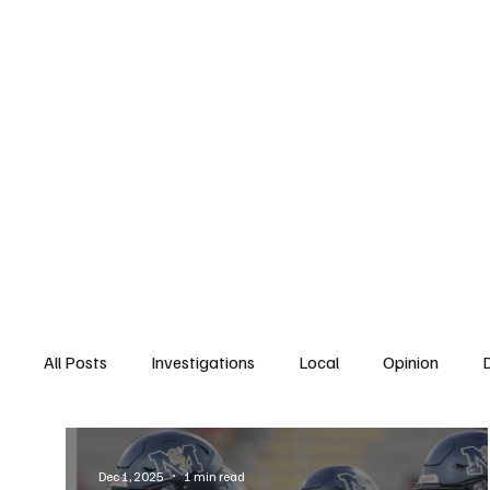
Home
South San Diego
Downtown
All Posts
Investigations
Local
Opinion
East San Diego
South San Diego
National
Dec 1, 2025
1 min read