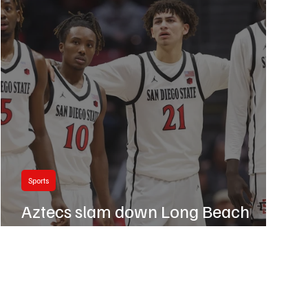
Sports
Aztecs slam down Long Beach
State 77-45