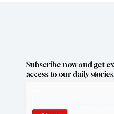
Subscribe now and get ex
access to our daily stories
Email
*
Yes, subscribe me to your newsletter.