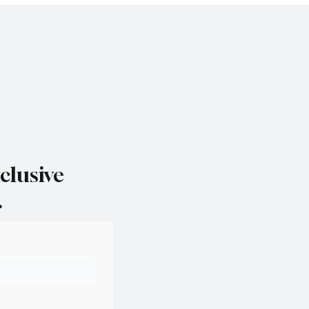
clusive
.