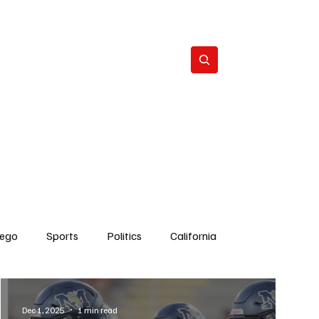
Subscribe
s
The Team
Politics
Contact
iego
Sports
Politics
California
Dick Cheney
Bruce Coons San Diego
Dec 1, 2025
1 min read