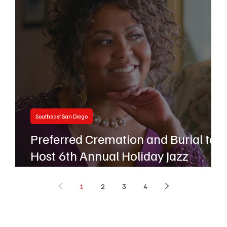
Southeast San Diego
Preferred Cremation and Burial to
s
Host 6th Annual Holiday Jazz
Concert
1
2
3
4