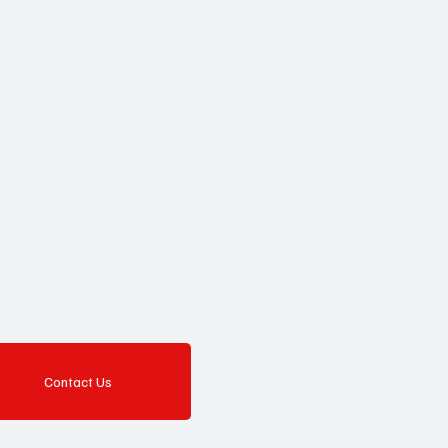
Contact Us