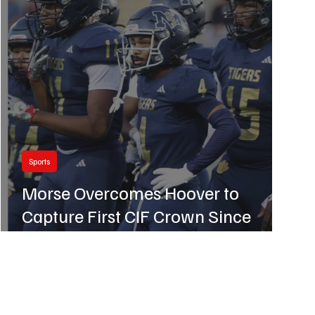
Sports
Morse Overcomes Hoover to
Capture First CIF Crown Since
2018