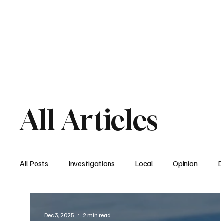
Home
South San Diego
Downtown
All Articles
All Posts
Investigations
Local
Opinion
East San Diego
South San Diego
National
Dec 3, 2025
2 min read