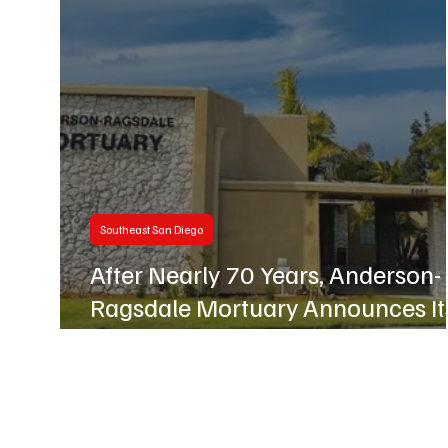
Business
Hillcrest
Southeast San Diego
After Nearly 70 Years, Anderson-
Ragsdale Mortuary Announces It
Closure