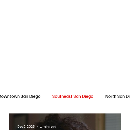
 San Diego
East San Diego
North San Diego
All Topics
About U
Downtown San Diego
Southeast San Diego
North San D
Travel
East San Diego
Entertainment
Lifestyle
Dec 2, 2025
1 min read