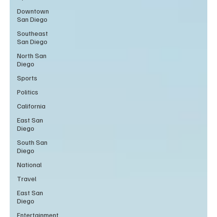
Downtown
San Diego
Southeast
San Diego
North San
Diego
Sports
Politics
California
East San
Diego
South San
Diego
National
Travel
East San
Diego
Entertainment