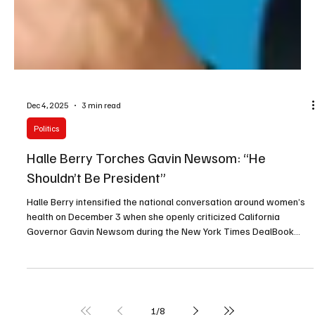
Dec 4, 2025
3 min read
Politics
Halle Berry Torches Gavin Newsom: “He
Shouldn’t Be President”
Halle Berry intensified the national conversation around women’s
health on December 3 when she openly criticized California
Governor Gavin Newsom during the New York Times DealBook
Summit, telling the audience that he “should not be our next