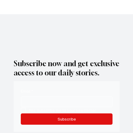
president.” Her comments drew immediate attention, not only
because of their directness, but also because they were delivered
moments before Newsom himself appeared on the same stage.
1
/
8
Subscribe now and get exclusive
access to our daily stories.
Email
*