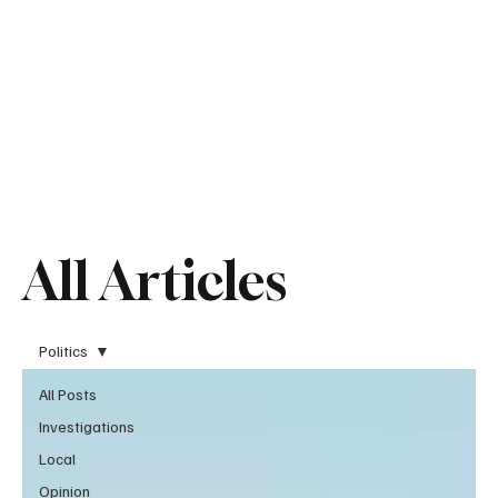
All Articles
Politics
All Posts
Investigations
Local
Opinion