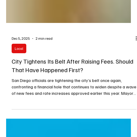
Dec 5, 2025
2 min read
Local
City Tightens Its Belt After Raising Fees. Should
That Have Happened First?
San Diego officials are tightening the city’s belt once again,
confronting a financial hole that continues to widen despite a wave
of new fees and rate increases approved earlier this year. Mayor
Todd Gloria has instructed every department to clamp down on
spending immediately, warning that the coming budget cycle will
demand even tougher decisions.