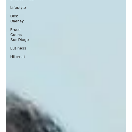
Lifestyle
Dick
Cheney
Bruce
Coons
San Diego
Business
Hillcrest