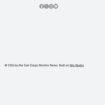
Contact Us
© 2026 by the San Diego Monitor News. Built on
Wix Studio