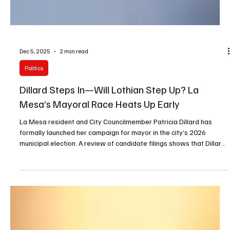
Dec 5, 2025
2 min read
Politics
Dillard Steps In—Will Lothian Step Up? La
Mesa’s Mayoral Race Heats Up Early
La Mesa resident and City Councilmember Patricia Dillard has
formally launched her campaign for mayor in the city’s 2026
municipal election. A review of candidate filings shows that Dillard
is currently running unopposed. However, several community and
political observers say La Mesa City Councilmember Laura Lothian
is considering entering the race, which could significantly reshape
the contest.