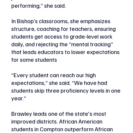
performing,” she said.
In Bishop’s classrooms, she emphasizes 
structure, coaching for teachers, ensuring 
students get access to grade-level work 
daily, and rejecting the “mental tracking” 
that leads educators to lower expectations 
for some students 
“Every student can reach our high 
expectations,” she said. “We have had 
students skip three proficiency levels in one 
year.” 
Brawley leads one of the state's most 
improved districts. African American 
students in Compton outperform African 