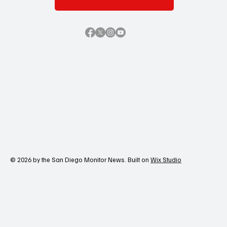
© 2026 by the San Diego Monitor News. Built on
Wix Studio