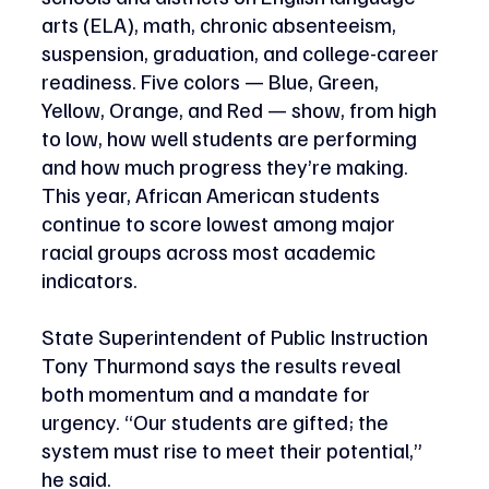
arts (ELA), math, chronic absenteeism, 
suspension, graduation, and college-career 
readiness. Five colors — Blue, Green, 
Yellow, Orange, and Red — show, from high 
to low, how well students are performing 
and how much progress they’re making. 
This year, African American students 
continue to score lowest among major 
racial groups across most academic 
indicators. 
State Superintendent of Public Instruction 
Tony Thurmond says the results reveal 
both momentum and a mandate for 
urgency. “Our students are gifted; the 
system must rise to meet their potential,” 
he said.  