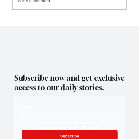
Write a comment...
Attorney General Rob Bonta Emerges in
Conversation for Governor
Subscribe now and get exclusive
access to our daily stories.
Email
*
Yes, subscribe me to your newsletter.
Subscribe