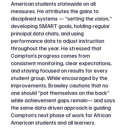
American students statewide on all 
measures. He attributes the gains to 
disciplined systems — “setting the vision,” 
developing SMART goals, holding regular 
principal data chats, and using 
performance data to adjust instruction 
throughout the year. He stressed that 
Compton’s progress comes from 
consistent monitoring, clear expectations, 
and staying focused on results for every 
student group. While encouraged by the 
improvements, Brawley cautions that no 
one should “pat themselves on the back” 
while achievement gaps remain— and says 
the same data-driven approach is guiding 
Compton’s next phase of work for African 
American students and all learners. 