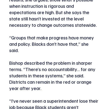
when instruction is rigorous and 
expectations are high. But she says the 
state still hasn’t invested at the level 
necessary to change outcomes statewide.
“Groups that make progress have money 
and policy. Blacks don’t have that,” she 
said. 
Bishop described the problem in sharper 
terms. “There’s no accountability… for any 
students in these systems,” she said. 
Districts can remain in the red or orange 
year after year.
“I’ve never seen a superintendent lose their 
job because Black students aren’t 