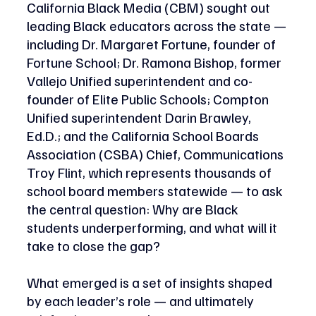
California Black Media (CBM) sought out 
leading Black educators across the state — 
including Dr. Margaret Fortune, founder of 
Fortune School; Dr. Ramona Bishop, former 
Vallejo Unified superintendent and co-
founder of Elite Public Schools; Compton 
Unified superintendent Darin Brawley, 
Ed.D.; and the California School Boards 
Association (CSBA) Chief, Communications 
Troy Flint, which represents thousands of 
school board members statewide — to ask 
the central question: Why are Black 
students underperforming, and what will it 
take to close the gap? 
What emerged is a set of insights shaped 
by each leader’s role — and ultimately 