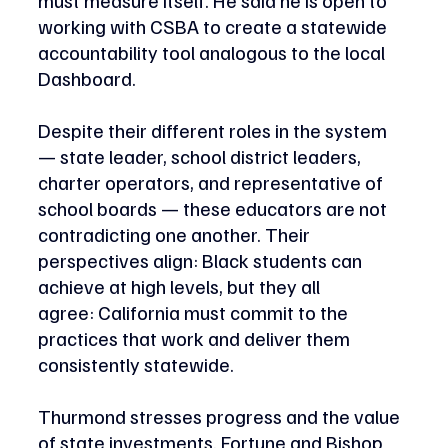
working with CSBA to create a statewide 
accountability tool analogous to the local 
Dashboard. 
Despite their different roles in the system 
— state leader, school district leaders, 
charter operators, and representative of 
school boards — these educators are not 
contradicting one another. Their 
perspectives align: Black students can 
achieve at high levels, but they all 
agree: California must commit to the 
practices that work and deliver them 
consistently statewide. 
Thurmond stresses progress and the value 
of state investments. Fortune and Bishop 