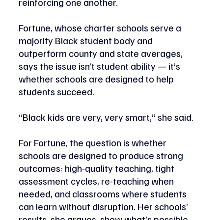
reinforcing one another. 
Fortune, whose charter schools serve a 
majority Black student body and 
outperform county and state averages, 
says the issue isn’t student ability — it’s 
whether schools are designed to help 
students succeed. 
“Black kids are very, very smart,” she said.
For Fortune, the question is whether 
schools are designed to produce strong 
outcomes: high-quality teaching, tight 
assessment cycles, re-teaching when 
needed, and classrooms where students 
can learn without disruption. Her schools’ 
results, she argues, show what’s possible 