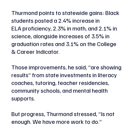
Thurmond points to statewide gains: Black 
students posted a 2.4% increase in 
ELA proficiency, 2.3% in math, and 2.1% in 
science, alongside increases of 3.5% in 
graduation rates and 3.1% on the College 
& Career Indicator.  
Those improvements, he said, “are showing 
results” from state investments in literacy 
coaches, tutoring, teacher residencies, 
community schools, and mental health 
supports. 
But progress, Thurmond stressed, “Is not 
enough. We have more work to do.” 