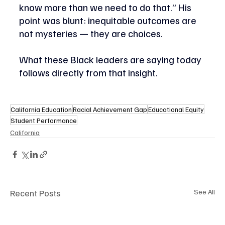
know more than we need to do that.” His 
point was blunt: inequitable outcomes are 
not mysteries — they are choices. 
What these Black leaders are saying today 
follows directly from that insight. 
California Education
Racial Achievement Gap
Educational Equity
Student Performance
California
Recent Posts
See All