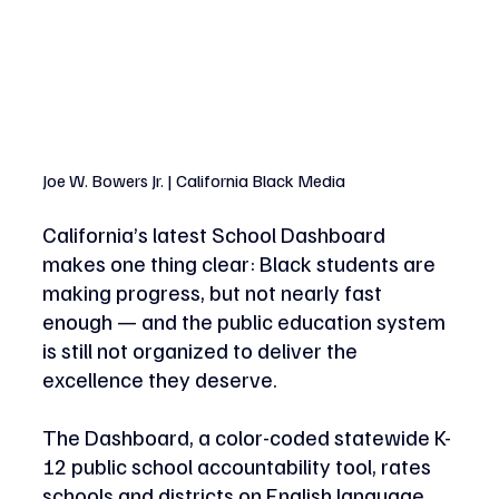
Joe W. Bowers Jr. | California Black Media 
California’s latest School Dashboard 
makes one thing clear: Black students are 
making progress, but not nearly fast 
enough — and the public education system 
is still not organized to deliver the 
excellence they deserve. 
The Dashboard, a color-coded statewide K-
12 public school accountability tool, rates 
schools and districts on English language 