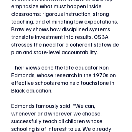
emphasize what must happen inside 
classrooms: rigorous instruction, strong 
teaching, and eliminating low expectations. 
Brawley shows how disciplined systems 
translate investment into results. CSBA 
stresses the need for a coherent statewide 
plan and state-level accountability. 
Their views echo the late educator Ron 
Edmonds, whose research in the 1970s on 
effective schools remains a touchstone in 
Black education.
Edmonds famously said: “We can, 
whenever and wherever we choose, 
successfully teach all children whose 
schooling is of interest to us. We already 