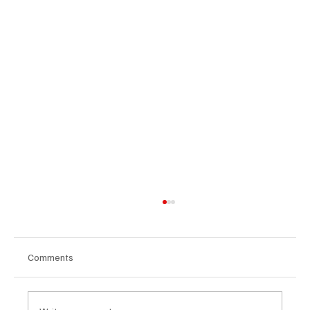
Comments