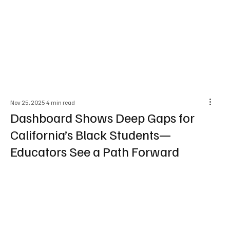
Nov 25, 2025
4 min read
Dashboard Shows Deep Gaps for
California’s Black Students—
Educators See a Path Forward