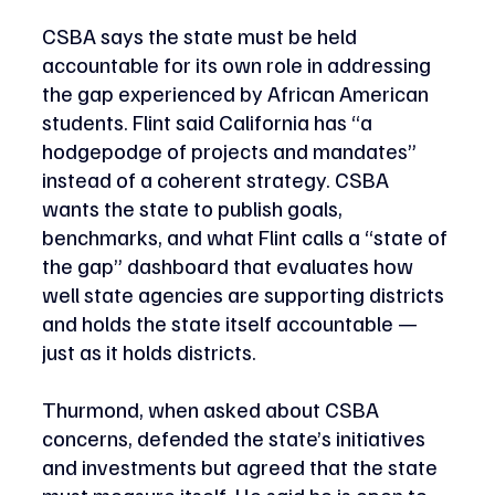
CSBA says the state must be held 
accountable for its own role in addressing 
the gap experienced by African American 
students. Flint said California has “a 
hodgepodge of projects and mandates” 
instead of a coherent strategy. CSBA 
wants the state to publish goals, 
benchmarks, and what Flint calls a “state of 
the gap” dashboard that evaluates how 
well state agencies are supporting districts 
and holds the state itself accountable — 
just as it holds districts. 
Thurmond, when asked about CSBA 
concerns, defended the state’s initiatives 
and investments but agreed that the state 
must measure itself. He said he is open to 