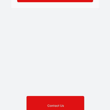
Contact Us