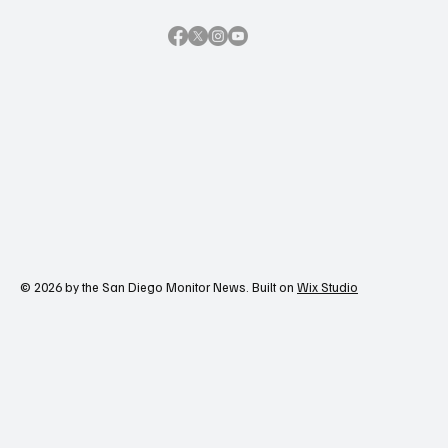
© 2026 by the San Diego Monitor News. Built on
Wix Studio