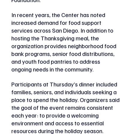
In recent years, the Center has noted 
increased demand for food support 
services across San Diego. In addition to 
hosting the Thanksgiving meal, the 
organization provides neighborhood food 
bank programs, senior food distributions, 
and youth food pantries to address 
ongoing needs in the community.
Participants at Thursday’s dinner included 
families, seniors, and individuals seeking a 
place to spend the holiday. Organizers said 
the goal of the event remains consistent 
each year: to provide a welcoming 
environment and access to essential 
resources during the holiday season.