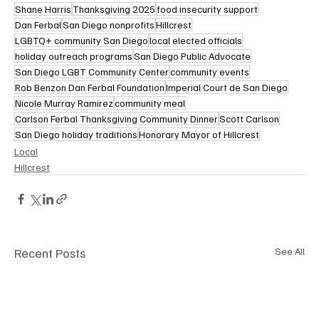
Shane Harris
Thanksgiving 2025
food insecurity support
Dan Ferbal
San Diego nonprofits
Hillcrest
LGBTQ+ community San Diego
local elected officials
holiday outreach programs
San Diego Public Advocate
San Diego LGBT Community Center
community events
Rob Benzon Dan Ferbal Foundation
Imperial Court de San Diego
Nicole Murray Ramirez
community meal
Carlson Ferbal Thanksgiving Community Dinner
Scott Carlson
San Diego holiday traditions
Honorary Mayor of Hillcrest
Local
Hillcrest
Recent Posts
See All