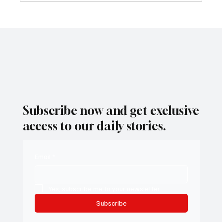
As Santa Ana Winds Fade, San Diego Set for
a Mild Weekend Warm-Up
Subscribe now and get exclusive
access to our daily stories.
Email
*
Yes, subscribe me to your newsletter.
Subscribe