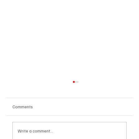
Comments
Write a comment...