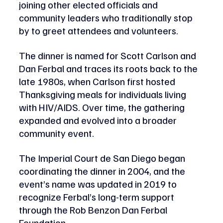
joining other elected officials and 
community leaders who traditionally stop 
by to greet attendees and volunteers.
The dinner is named for Scott Carlson and 
Dan Ferbal and traces its roots back to the 
late 1980s, when Carlson first hosted 
Thanksgiving meals for individuals living 
with HIV/AIDS. Over time, the gathering 
expanded and evolved into a broader 
community event. 
The Imperial Court de San Diego began 
coordinating the dinner in 2004, and the 
event’s name was updated in 2019 to 
recognize Ferbal’s long-term support 
through the Rob Benzon Dan Ferbal 
Foundation. 