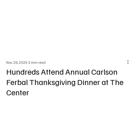
Nov 28, 2025
2 min read
Hundreds Attend Annual Carlson
Ferbal Thanksgiving Dinner at The
Center