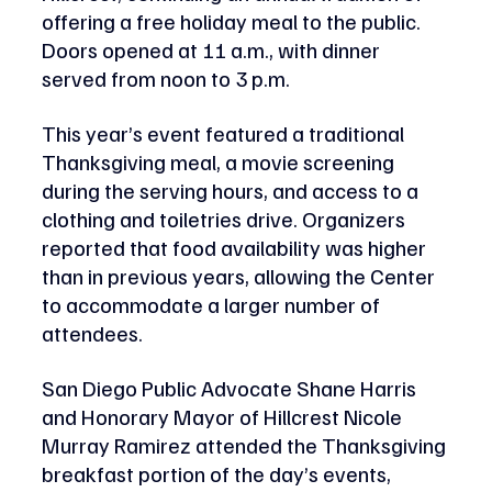
offering a free holiday meal to the public. 
Doors opened at 11 a.m., with dinner 
served from noon to 3 p.m.
This year’s event featured a traditional 
Thanksgiving meal, a movie screening 
during the serving hours, and access to a 
clothing and toiletries drive. Organizers 
reported that food availability was higher 
than in previous years, allowing the Center 
to accommodate a larger number of 
attendees.
San Diego Public Advocate Shane Harris 
and Honorary Mayor of Hillcrest Nicole 
Murray Ramirez attended the Thanksgiving 
breakfast portion of the day’s events, 