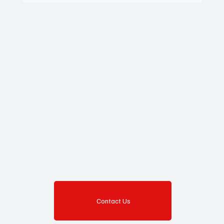
Contact Us