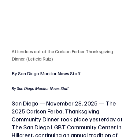
Attendees eat at the Carlson Ferber Thanksgiving 
Dinner. (Leticia Ruiz)
By San Diego Monitor News Staff
By San Diego Monitor News Staff
San Diego — November 28, 2025 — The 
2025 Carlson Ferbal Thanksgiving 
Community Dinner took place yesterday at 
The San Diego LGBT Community Center in 
Hillcrest, continuing an annual tradition of 