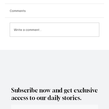
Comments
Write a comment...
As Santa Ana Winds Fade, San Diego Set for
a Mild Weekend Warm-Up
Subscribe now and get exclusive
access to our daily stories.