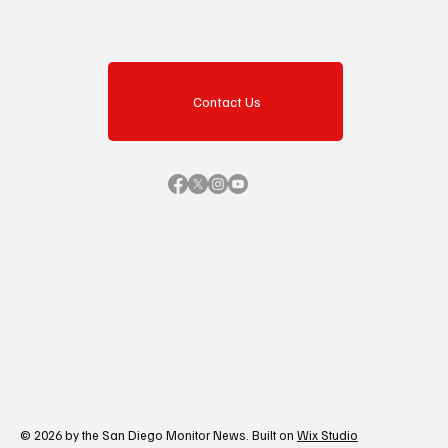
Contact Us
© 2026 by the San Diego Monitor News. Built on
Wix Studio