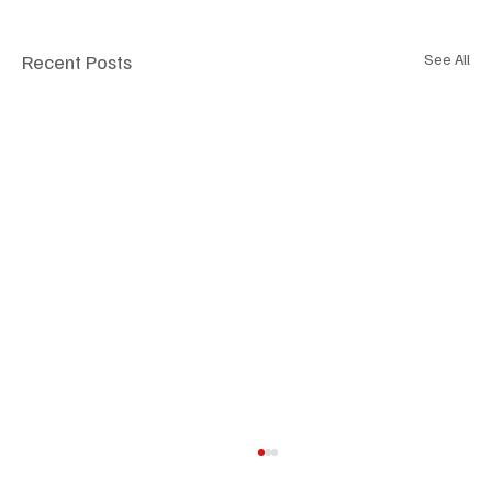
Recent Posts
See All