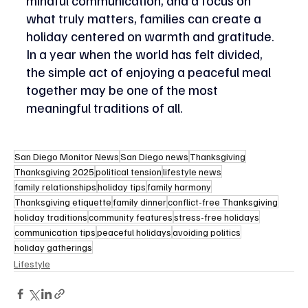
what truly matters, families can create a 
holiday centered on warmth and gratitude. 
In a year when the world has felt divided, 
the simple act of enjoying a peaceful meal 
together may be one of the most 
meaningful traditions of all.
San Diego Monitor News
San Diego news
Thanksgiving
Thanksgiving 2025
political tension
lifestyle news
family relationships
holiday tips
family harmony
Thanksgiving etiquette
family dinner
conflict-free Thanksgiving
holiday traditions
community features
stress-free holidays
communication tips
peaceful holidays
avoiding politics
holiday gatherings
Lifestyle