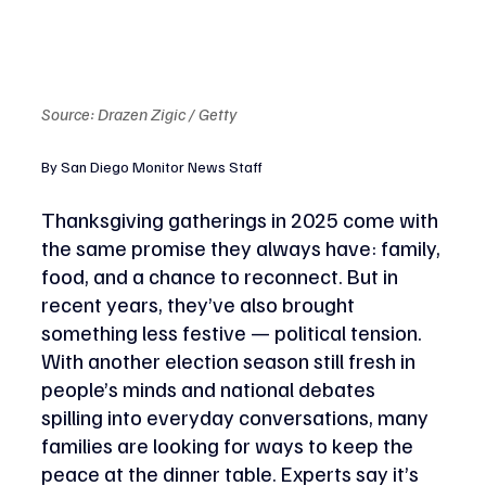
Source: Drazen Zigic / Getty
By San Diego Monitor News Staff
Thanksgiving gatherings in 2025 come with 
the same promise they always have: family, 
food, and a chance to reconnect. But in 
recent years, they’ve also brought 
something less festive — political tension. 
With another election season still fresh in 
people’s minds and national debates 
spilling into everyday conversations, many 
families are looking for ways to keep the 
peace at the dinner table. Experts say it’s 