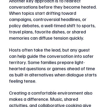
Another key approach is to redirect 
conversations before they become heated. 
When topics start drifting toward 
campaigns, controversial headlines, or 
policy debates, a well-timed shift to sports, 
travel plans, favorite dishes, or shared 
memories can diffuse tension quickly. 
Hosts often take the lead, but any guest 
can help guide the conversation into safer 
territory. Some families prepare light-
hearted questions or games ahead of time 
as built-in alternatives when dialogue starts 
feeling tense.
Creating a comfortable environment also 
makes a difference. Music, shared 
activities, and collaborative cooking give 