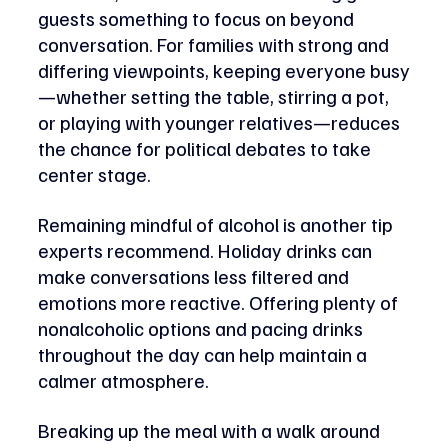
guests something to focus on beyond 
conversation. For families with strong and 
differing viewpoints, keeping everyone busy
—whether setting the table, stirring a pot, 
or playing with younger relatives—reduces 
the chance for political debates to take 
center stage.
Remaining mindful of alcohol is another tip 
experts recommend. Holiday drinks can 
make conversations less filtered and 
emotions more reactive. Offering plenty of 
nonalcoholic options and pacing drinks 
throughout the day can help maintain a 
calmer atmosphere. 
Breaking up the meal with a walk around 