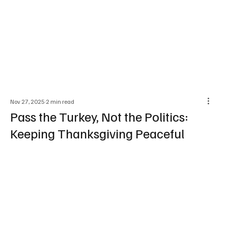
Nov 27, 2025
2 min read
Pass the Turkey, Not the Politics:
Keeping Thanksgiving Peaceful