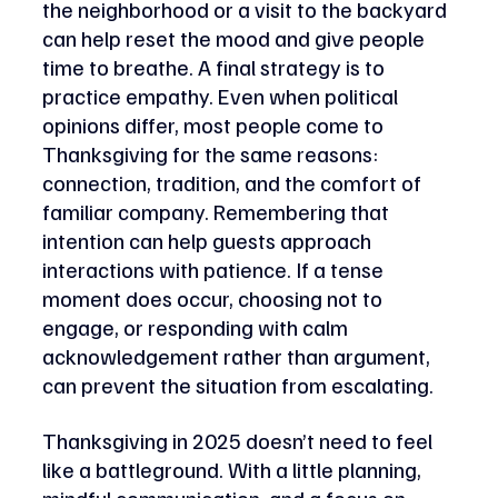
the neighborhood or a visit to the backyard 
can help reset the mood and give people 
time to breathe. A final strategy is to 
practice empathy. Even when political 
opinions differ, most people come to 
Thanksgiving for the same reasons: 
connection, tradition, and the comfort of 
familiar company. Remembering that 
intention can help guests approach 
interactions with patience. If a tense 
moment does occur, choosing not to 
engage, or responding with calm 
acknowledgement rather than argument, 
can prevent the situation from escalating.
Thanksgiving in 2025 doesn’t need to feel 
like a battleground. With a little planning, 
mindful communication, and a focus on 