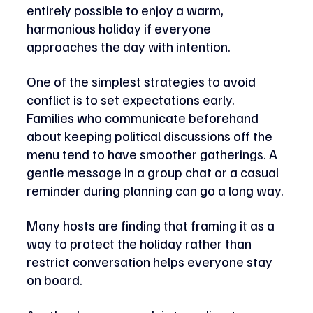
entirely possible to enjoy a warm, 
harmonious holiday if everyone 
approaches the day with intention.
One of the simplest strategies to avoid 
conflict is to set expectations early. 
Families who communicate beforehand 
about keeping political discussions off the 
menu tend to have smoother gatherings. A 
gentle message in a group chat or a casual 
reminder during planning can go a long way. 
Many hosts are finding that framing it as a 
way to protect the holiday rather than 
restrict conversation helps everyone stay 
on board.