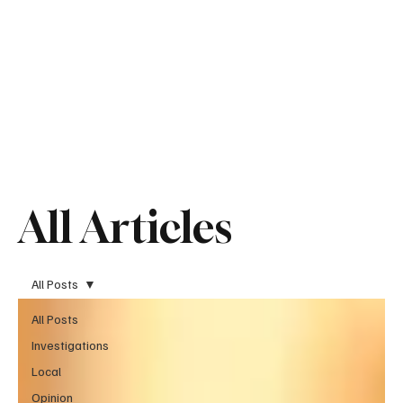
All Articles
All Posts
All Posts
Investigations
Local
Opinion