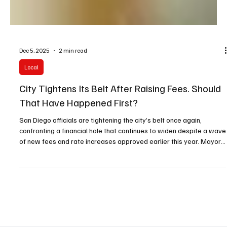
Dec 5, 2025
2 min read
Local
City Tightens Its Belt After Raising Fees. Should
That Have Happened First?
San Diego officials are tightening the city’s belt once again,
confronting a financial hole that continues to widen despite a wave
of new fees and rate increases approved earlier this year. Mayor
Todd Gloria has instructed every department to clamp down on
spending immediately, warning that the coming budget cycle will
demand even tougher decisions.