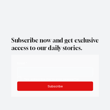
Subscribe now and get exclusive
access to our daily stories.
Email
*
Yes, subscribe me to your newsletter.
Subscribe