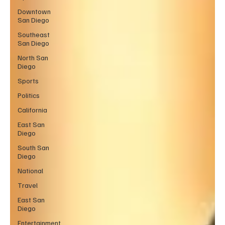
Downtown
San Diego
Southeast
San Diego
North San
Diego
Sports
Politics
California
East San
Diego
South San
Diego
National
Travel
East San
Diego
Entertainment