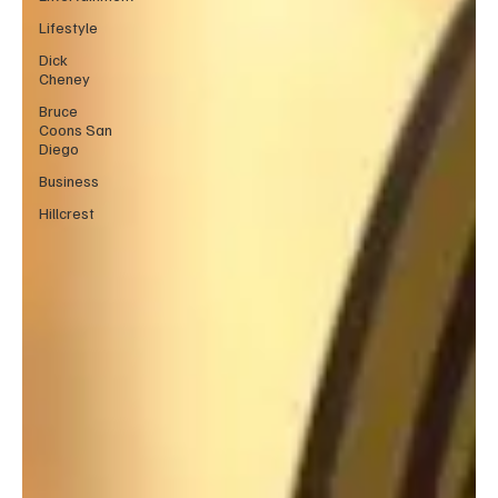
Lifestyle
Dick
Cheney
Bruce
Coons San
Diego
Business
Hillcrest