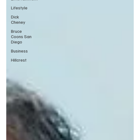
Lifestyle
Dick
Cheney
Bruce
Coons San
Diego
Business
Hillcrest