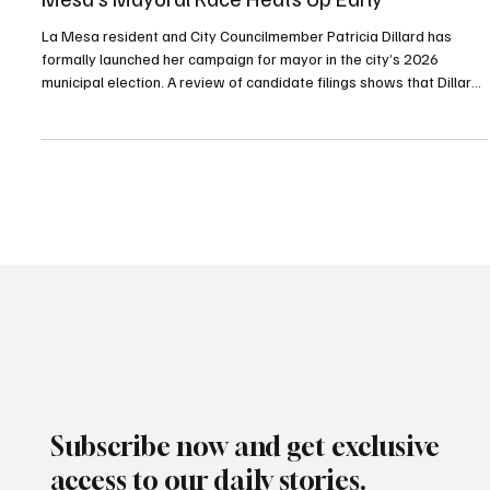
Dillard Steps In—Will Lothian Step Up? La
Mesa’s Mayoral Race Heats Up Early
La Mesa resident and City Councilmember Patricia Dillard has
formally launched her campaign for mayor in the city’s 2026
municipal election. A review of candidate filings shows that Dillard
is currently running unopposed. However, several community and
political observers say La Mesa City Councilmember Laura Lothian
is considering entering the race, which could significantly reshape
the contest.
Subscribe now and get exclusive