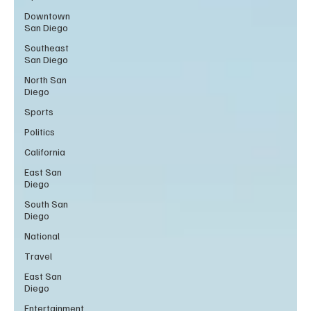
Downtown
San Diego
Southeast
San Diego
North San
Diego
Sports
Politics
California
East San
Diego
South San
Diego
National
Travel
East San
Diego
Entertainment