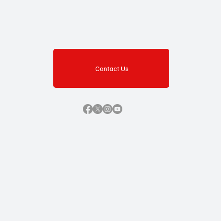
Contact Us