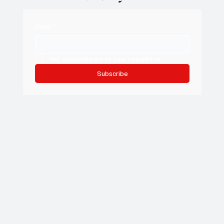
access to our daily stories.
Email
*
Yes, subscribe me to your newsletter.
Subscribe