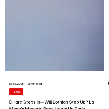
Dec 5, 2025
2 min read
Politics