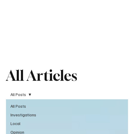
All Articles
All Posts
All Posts
Investigations
Local
Opinion