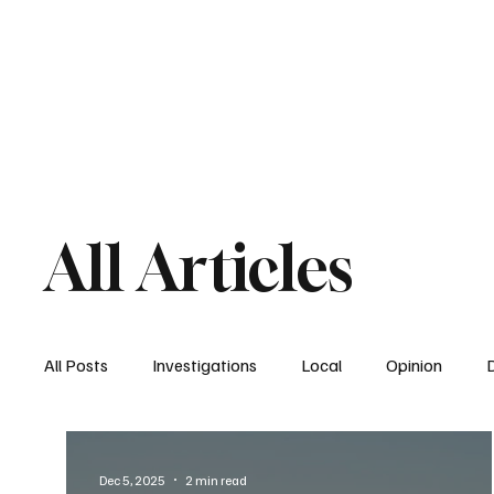
Home
South San Diego
Downtown
All Articles
All Posts
Investigations
Local
Opinion
East San Diego
South San Diego
National
Dec 5, 2025
2 min read