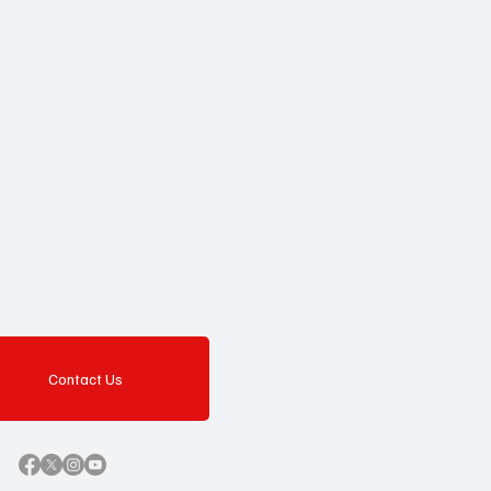
Contact Us