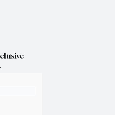
clusive
.