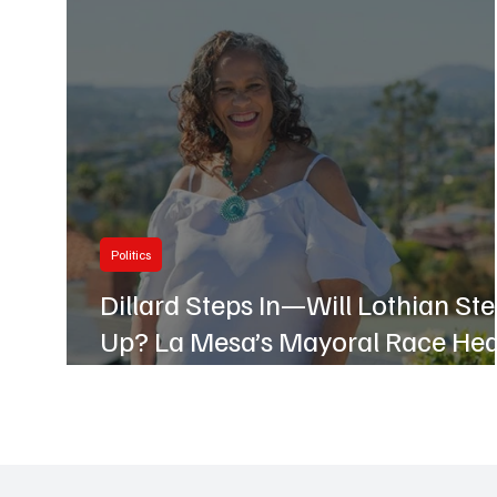
Business
Hillcrest
Politics
Dillard Steps In—Will Lothian St
Up? La Mesa’s Mayoral Race Hea
Up Early