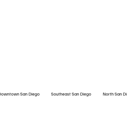
 San Diego
East San Diego
North San Diego
All Topics
About U
Downtown San Diego
Southeast San Diego
North San D
Travel
East San Diego
Entertainment
Lifestyle