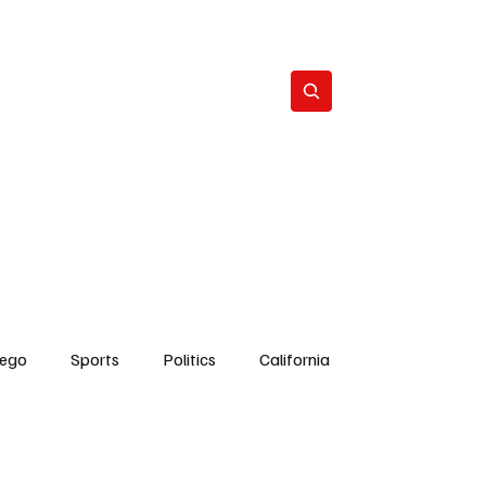
Subscribe
s
The Team
Politics
Contact
iego
Sports
Politics
California
Dick Cheney
Bruce Coons San Diego