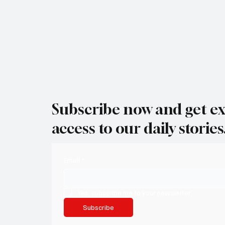
Subscribe now and get ex
access to our daily stories
Email
*
Yes, subscribe me to your newsletter.
Subscribe