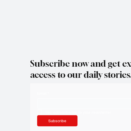
Subscribe now and get ex
access to our daily stories
Email
*
Yes, subscribe me to your newsletter.
Subscribe