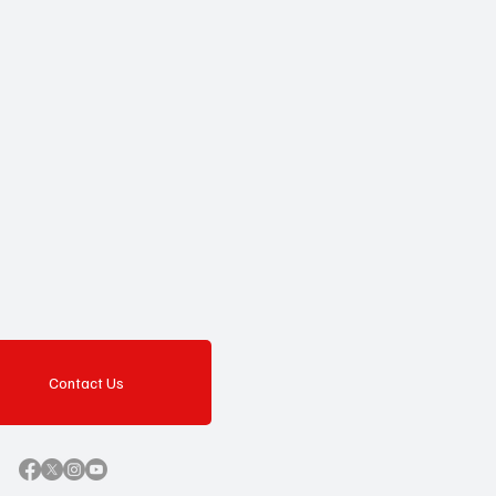
Contact Us