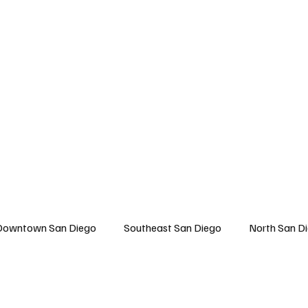
 San Diego
East San Diego
North San Diego
All Topics
About U
Downtown San Diego
Southeast San Diego
North San D
Travel
East San Diego
Entertainment
Lifestyle