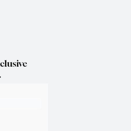
clusive
.