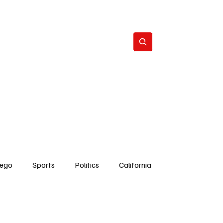
Subscribe
s
The Team
Politics
Contact
iego
Sports
Politics
California
Dick Cheney
Bruce Coons San Diego