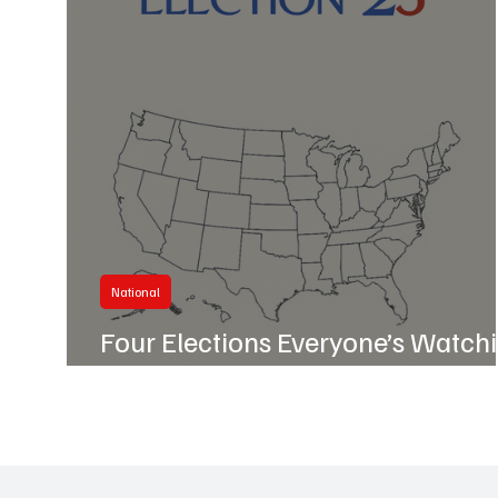
Business
Hillcrest
National
Four Elections Everyone’s Watch
Tonight — and Why They Matter