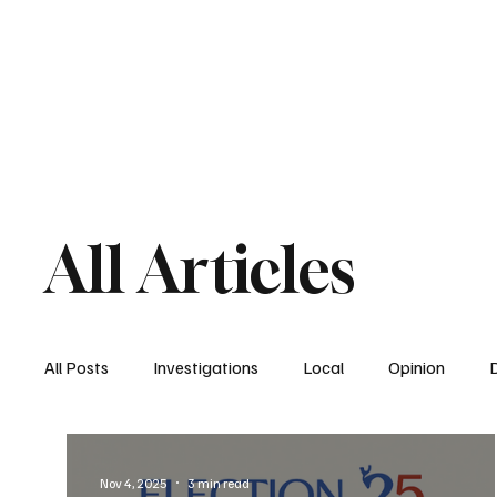
Home
South San Diego
Downtown
All Articles
All Posts
Investigations
Local
Opinion
East San Diego
South San Diego
National
Nov 4, 2025
3 min read