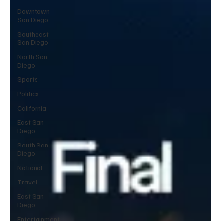
Downtown
San Diego
Southeast
San Diego
North San
Diego
Sports
Politics
California
East San
Diego
South San
Diego
National
Travel
East San
Diego
Entertainment