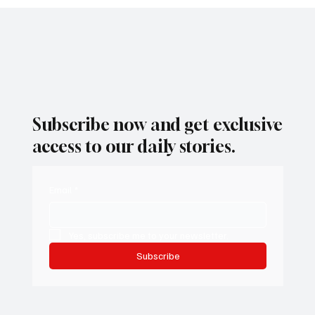
Subscribe now and get exclusive
access to our daily stories.
Email
*
Yes, subscribe me to your newsletter.
Subscribe