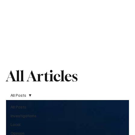
All Articles
All Posts
All Posts
Investigations
Local
Opinion