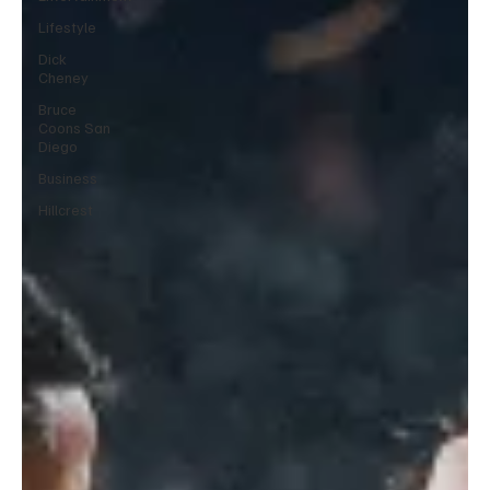
Lifestyle
Dick
Cheney
Bruce
Coons San
Diego
Business
Hillcrest