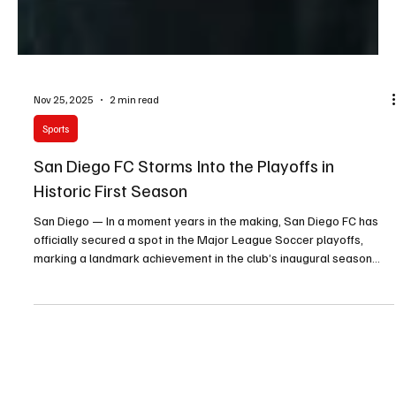
Nov 25, 2025
2 min read
Sports
San Diego FC Storms Into the Playoffs in
Historic First Season
San Diego — In a moment years in the making, San Diego FC has
officially secured a spot in the Major League Soccer playoffs,
marking a landmark achievement in the club’s inaugural season
and igniting celebrations across the region.