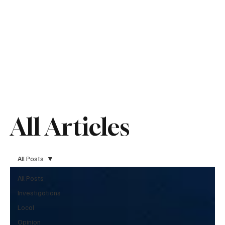
All Articles
All Posts
All Posts
Investigations
Local
Opinion