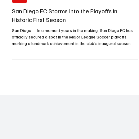
Sports
San Diego FC Storms Into the Playoffs in
Historic First Season
San Diego — In a moment years in the making, San Diego FC has
officially secured a spot in the Major League Soccer playoffs,
marking a landmark achievement in the club’s inaugural season
and igniting celebrations across the region.