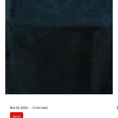
Nov 25, 2025
2 min read