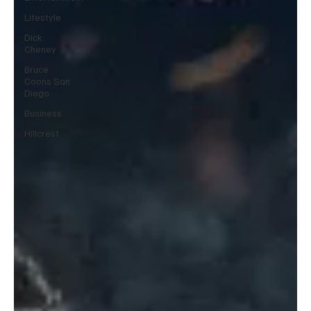
Lifestyle
Dick
Cheney
Bruce
Coons San
Diego
Business
Hillcrest