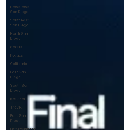
Downtown
San Diego
Southeast
San Diego
North San
Diego
Sports
Politics
California
East San
Diego
South San
Diego
National
Travel
East San
Diego
Entertainment