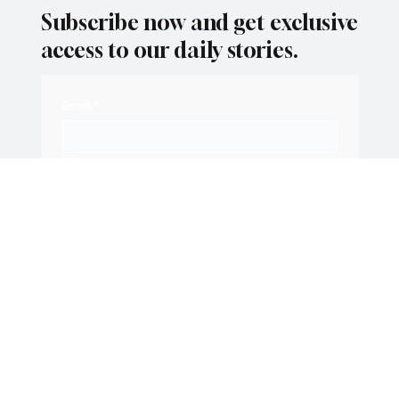
Subscribe now and get exclusive
access to our daily stories.
Email
*
Yes, subscribe me to your newsletter.
Subscribe