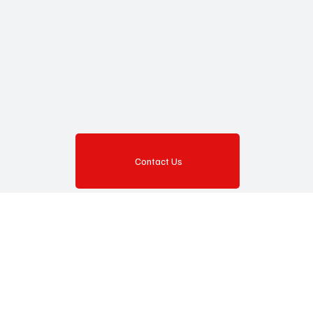
Contact Us