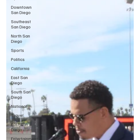
Downtown
San Diego
Southeast
San Diego
North San
Diego
Sports
Politics
California
East San
Diego
South San
Diego
National
Travel
East San
Diego
Entertainment