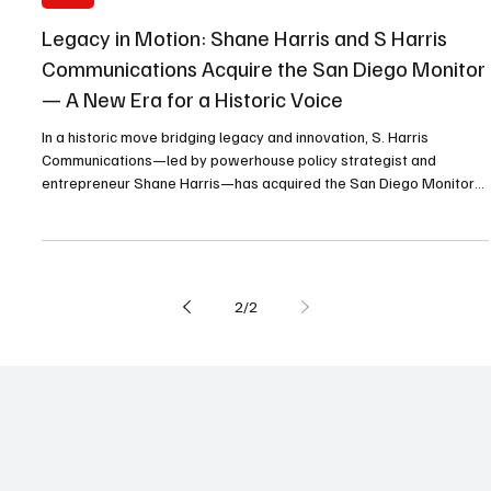
Oct 19, 2025
5 min read
Local
Legacy in Motion: Shane Harris and S Harris
Communications Acquire the San Diego Monitor
— A New Era for a Historic Voice
In a historic move bridging legacy and innovation, S. Harris
Communications—led by powerhouse policy strategist and
entrepreneur Shane Harris—has acquired the San Diego Monitor
Newspaper and Business Journal from publisher Cheryl Morrow.
The transition marks a new era for the 38-year-old adjudicated
paper founded by the late Willie Morrow.
2
/
2