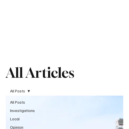
All Articles
All Posts
All Posts
Investigations
Local
Opinion