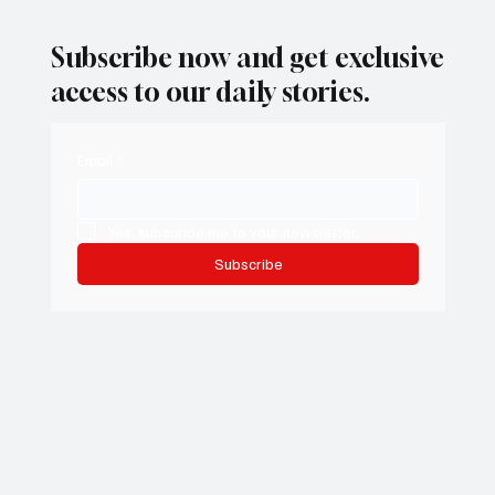
Subscribe now and get exclusive
access to our daily stories.
Email
*
Yes, subscribe me to your newsletter.
Subscribe