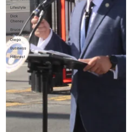
Lifestyle
Dick
Cheney
Bruce
Coons San
Diego
Business
Hillcrest