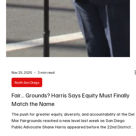
Nov 25, 2025
3 min read
North San Diego
Fair… Grounds? Harris Says Equity Must Finally
Match the Name
The push for greater equity, diversity, and accountability at the Del
Mar Fairgrounds reached a new level last week as San Diego