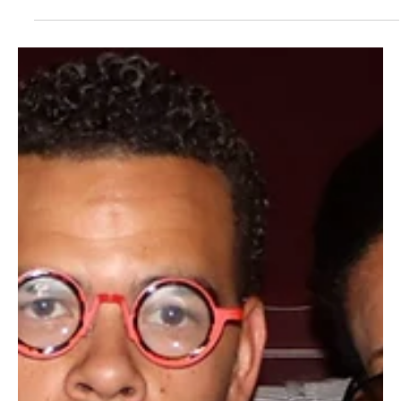
Public Advocate Shane Harris appeared before the 22nd District
Agricultural Association’s State Commission to urge the adoption
of two major policy proposals his office prepared and submitted
ahead of the commission meeting.