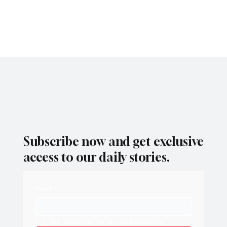
the region.
Subscribe now and get exclusive
access to our daily stories.
Email
*