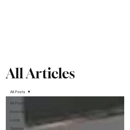
All Articles
All Posts
All Posts
Investigations
Local
Opinion