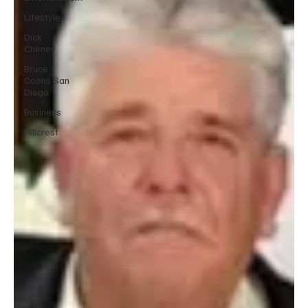
Lifestyle
Dick
Cheney
Bruce
Coons San
Diego
Business
Hillcrest