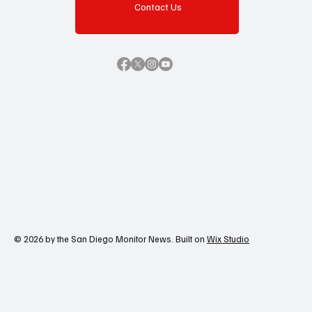
Contact Us
© 2026 by the San Diego Monitor News. Built on
Wix Studio