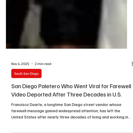
Nov 4, 2025
2 min read
South San Diego
San Diego Paletero Who Went Viral for Farewell
Video Deported After Three Decades in U.S.
Francisco Duarte, a longtime San Diego street vendor whose
farewell message gained widespread attention, has left the
United States after nearly three decades of living and working in