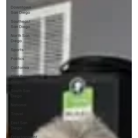
Downtown
San Diego
Southeast
San Diego
North San
Diego
Sports
Politics
California
East San
Diego
South San
Diego
National
Travel
East San
Diego
Entertainment