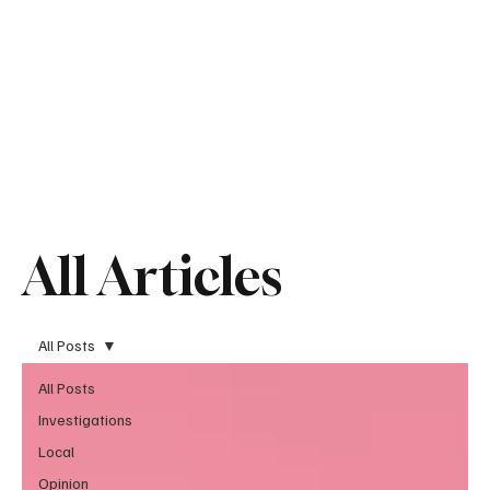
All Articles
All Posts
All Posts
Investigations
Local
Opinion