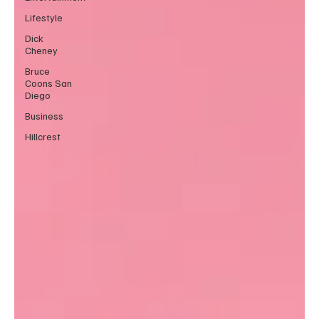
Lifestyle
Dick
Cheney
Bruce
Coons San
Diego
Business
Hillcrest