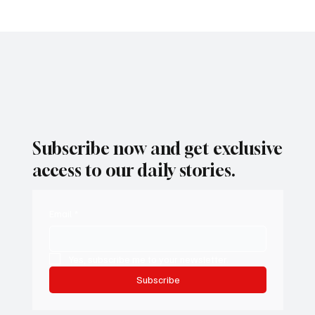
Subscribe now and get exclusive
access to our daily stories.
Email
*
Yes, subscribe me to your newsletter.
Subscribe