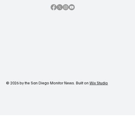
© 2026 by the San Diego Monitor News. Built on
Wix Studio