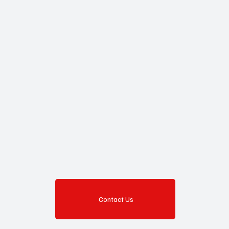
Contact Us