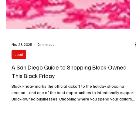
Nov 28, 2025
2 min read
Local
A San Diego Guide to Shopping Black-Owned
This Black Friday
Black Friday marks the official kickoff to the holiday shopping
season—and one of the best opportunities to intentionally support
Black-owned businesses. Choosing where you spend your dollars
has real impact: it strengthens local economies, uplifts
underrepresented entrepreneurs, and helps cultivate a more
equitable marketplace.