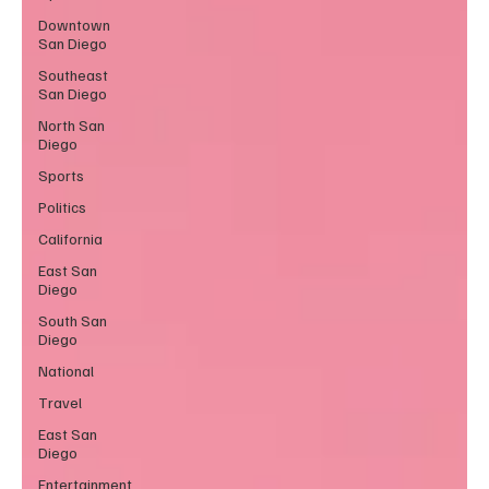
Downtown
San Diego
Southeast
San Diego
North San
Diego
Sports
Politics
California
East San
Diego
South San
Diego
National
Travel
East San
Diego
Entertainment