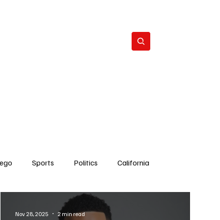
Subscribe
s
The Team
Politics
Contact
iego
Sports
Politics
California
Dick Cheney
Bruce Coons San Diego
Nov 28, 2025
2 min read