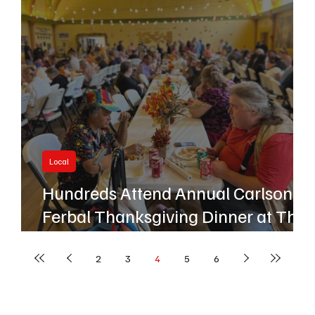
Local
Hundreds Attend Annual Carlson
Ferbal Thanksgiving Dinner at The
Center
2
3
4
5
6