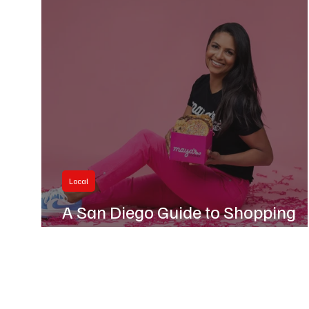
Business
Hillcrest
Local
A San Diego Guide to Shopping
Black-Owned This Black Friday