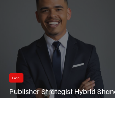
Local
Publisher-Strategist Hybrid Shane
Harris Earns SD500 Nod