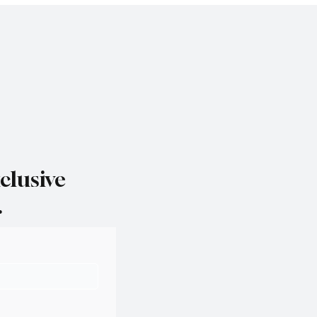
clusive
.