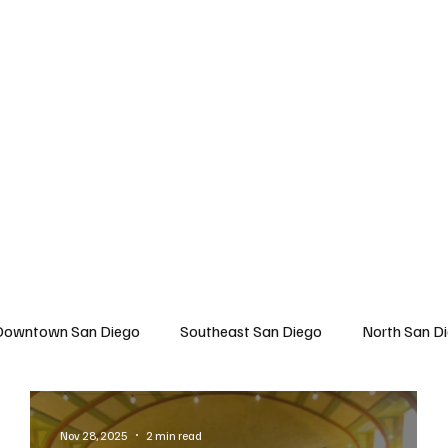
 San Diego
East San Diego
North San Diego
All Topics
About U
Downtown San Diego
Southeast San Diego
North San D
Travel
East San Diego
Entertainment
Lifestyle
Nov 28, 2025
2 min read