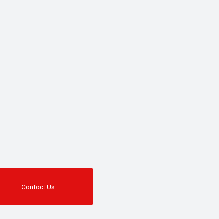
Contact Us