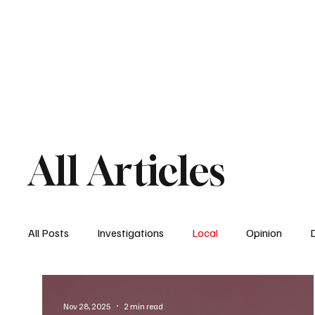
Home
South San Diego
Downtown
All Articles
All Posts
Investigations
Local
Opinion
East San Diego
South San Diego
National
Nov 28, 2025
2 min read