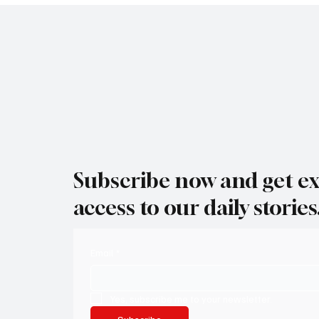
Subscribe now and get ex
access to our daily stories
Email
*
Yes, subscribe me to your newsletter.